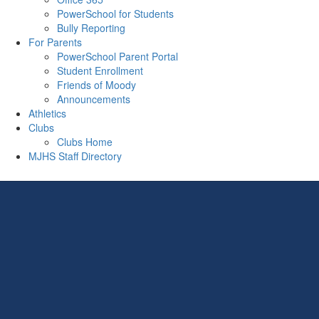
PowerSchool for Students
Bully Reporting
For Parents
PowerSchool Parent Portal
Student Enrollment
Friends of Moody
Announcements
Athletics
Clubs
Clubs Home
MJHS Staff Directory