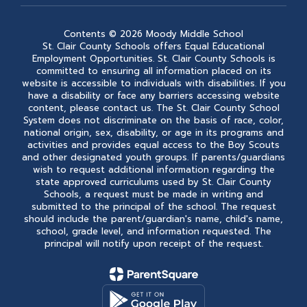
Contents © 2026 Moody Middle School
St. Clair County Schools offers Equal Educational
Employment Opportunities. St. Clair County Schools is
committed to ensuring all information placed on its
website is accessible to individuals with disabilities. If you
have a disability or face any barriers accessing website
content, please contact us. The St. Clair County School
System does not discriminate on the basis of race, color,
national origin, sex, disability, or age in its programs and
activities and provides equal access to the Boy Scouts
and other designated youth groups. If parents/guardians
wish to request additional information regarding the
state approved curriculums used by St. Clair County
Schools, a request must be made in writing and
submitted to the principal of the school. The request
should include the parent/guardian's name, child's name,
school, grade level, and information requested. The
principal will notify upon receipt of the request.