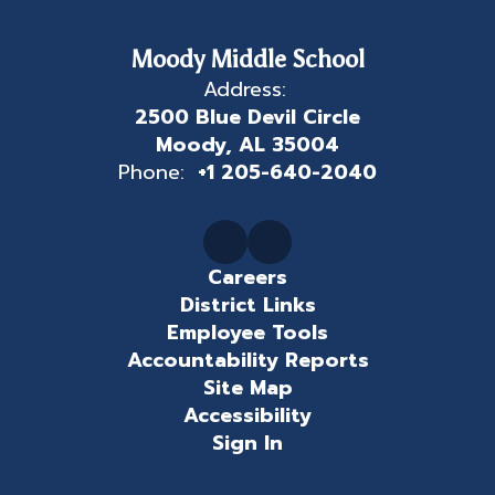
Moody Middle School
Address:
2500 Blue Devil Circle
Moody, AL 35004
Phone:
+1 205-640-2040
Careers
District Links
Employee Tools
Accountability Reports
Site Map
Accessibility
Sign In